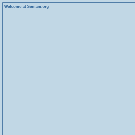
Welcome at Seniam.org