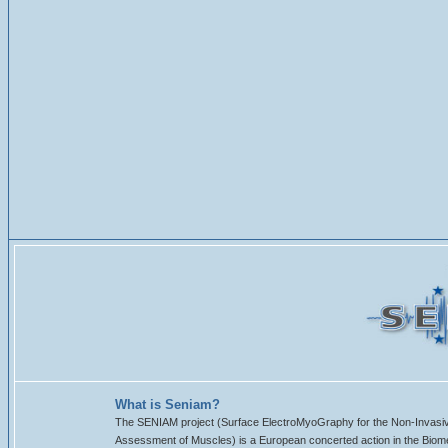
What is Seniam?
The SENIAM project (Surface ElectroMyoGraphy for the Non-Invasi
Assessment of Muscles) is a European concerted action in the Biom